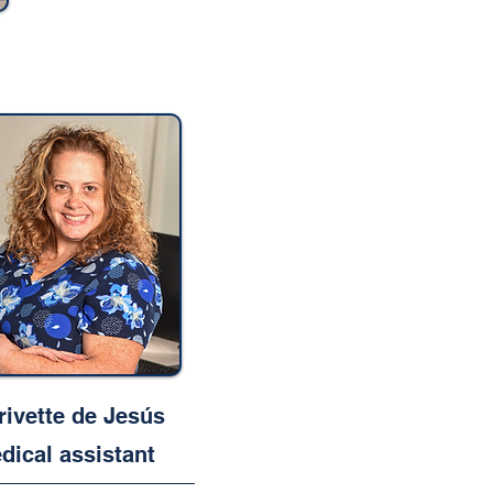
rivette de Jesús
dical assistant