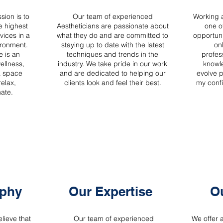
sion is to
Our team of experienced
Working a
e highest
Aestheticians are passionate about
one o
vices in a
what they do and are committed to
opportuni
ronment.
staying up to date with the latest
on
e is an
techniques and trends in the
profes
wellness,
industry. We take pride in our work
knowl
a space
and are dedicated to helping our
evolve p
relax,
clients look and feel their best.
my confi
nate.
ophy
Our Expertise
Ou
lieve that
Our team of experienced
We offer 