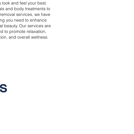
 look and feel your best.
als and body treatments to
r removal services, we have
ing you need to enhance
al beauty. Our services are
d to promote relaxation,
ion, and overall wellness.
S