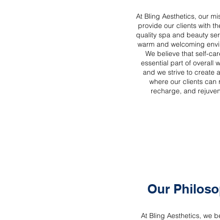
At Bling Aesthetics, our mis
provide our clients with th
quality spa and beauty ser
warm and welcoming envi
We believe that self-car
essential part of overall 
and we strive to create 
where our clients can 
recharge, and rejuve
Our Philos
At Bling Aesthetics, we be