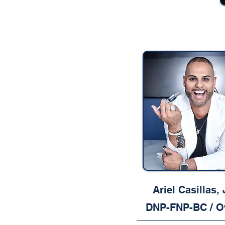
Ariel Casillas, J
DNP-FNP-BC / O