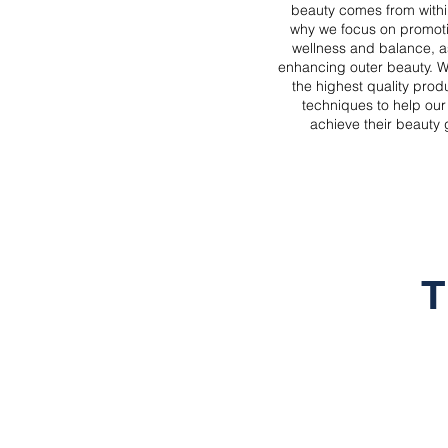
beauty comes from withi
why we focus on promoti
wellness and balance, a
enhancing outer beauty. W
the highest quality prod
techniques to help our 
achieve their beauty 
T