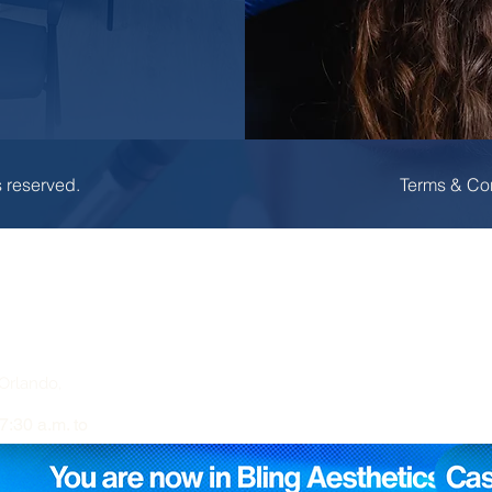
s reserved.
Terms & Co
Orlando,
7:30 a.m. to