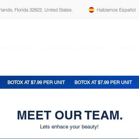
ando, Florida 32822, United States.
Hablamos Español
Bling Aesthetics
Casillas Medical and Wellness
CMW-VIP
BOTOX AT $7.99 PER UNIT
BOTOX AT $7.99 PER UNIT
MEET OUR TEAM.
Lets enhace your beauty!