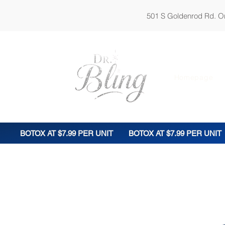
501 S Goldenrod Rd. Orl
Homepage
BOTOX AT $7.99 PER UNIT
BOTOX AT $7.99 PER UNIT