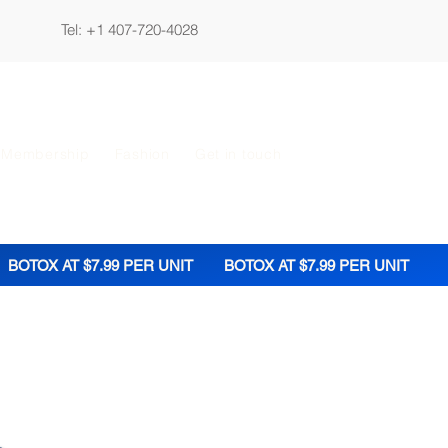
Tel: +1 407-720-4028
 Membership
Fashion
Get in touch
BOTOX AT $7.99 PER UNIT
BOTOX AT $7.99 PER UNIT