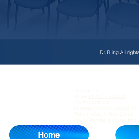
Dr. Bling All right
Contact info
Office:
+1 407-720-4028
info@cmwfl.com
Address:
501 S Goldenrod Rd. 
Florida 32822, United States.
Hours: Monday to Friday from 
4:00 p.m.