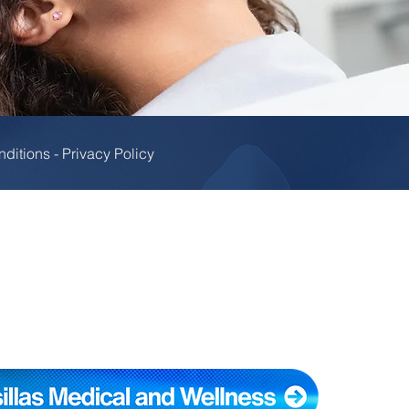
nditions
-
Privacy Policy