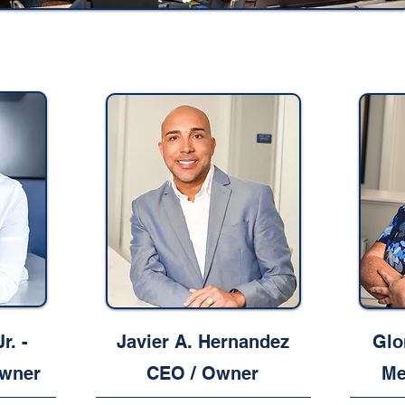
r. -
Javier A. Hernandez
Glo
wner
CEO / Owner
Me