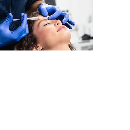
Dr. Bling All rights reserved.
Terms & Conditions
-
Privacy Policy
Contact info
Office:
+1 407-720-4028
info@cmwfl.com