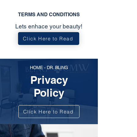
TERMS AND CONDITIONS
Lets enhace your beauty!
Click Here to Read
HOME - DR. BLING
Privacy
Policy
Click Here to Read