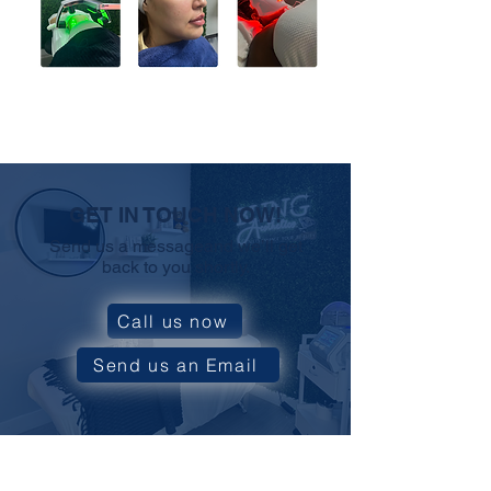
GET IN TOUCH NOW!
Send us a messageand we’ll get
back to you shortly.
Call us now
Send us an Email