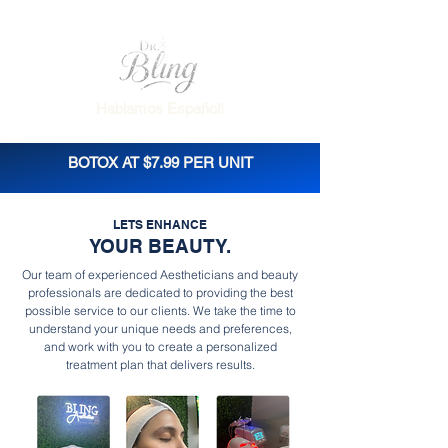
Hablamos Español!
BOTOX AT $7.99 PER UNIT
LETS ENHANCE
YOUR BEAUTY.
Our team of experienced Aestheticians and beauty
professionals are dedicated to providing the best
possible service to our clients. We take the time to
understand your unique needs and preferences,
and work with you to create a personalized
treatment plan that delivers results.