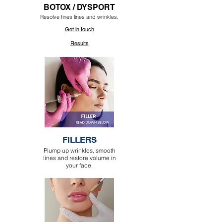
BOTOX / DYSPORT
Resolve fines lines and wrinkles.
Get in touch
Results
FILLERS
Plump up wrinkles, smooth
lines and restore volume in
your face.