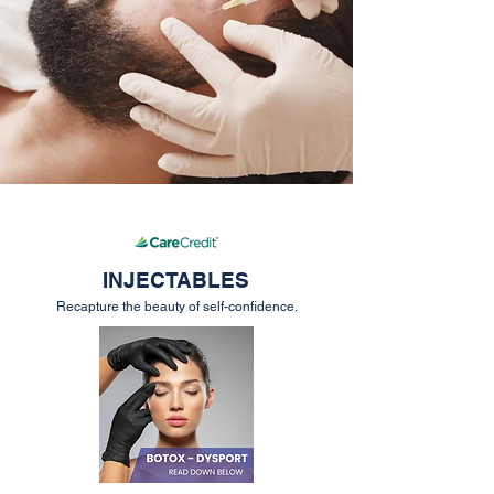
INJECTABLES
Recapture the beauty of self-confidence.