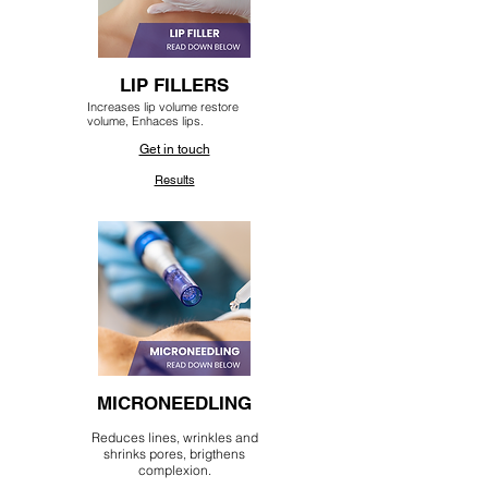
LIP FILLERS
Increases lip volume restore
volume, Enhaces lips.
Get in touch
Results
MICRONEEDLING
Reduces lines, wrinkles and
shrinks pores, brigthens
complexion.