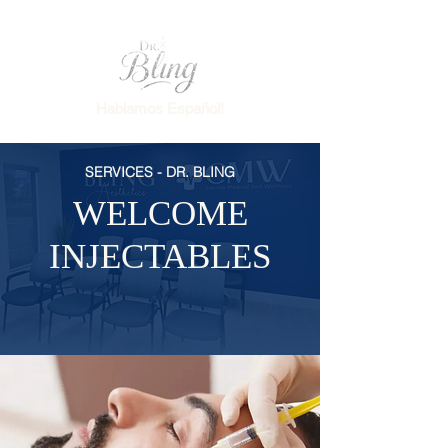
Hablamos Español!
SERVICES - DR. BLING
WELCOME
INJECTABLES