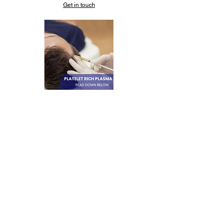
Get in touch
PLATELET RICH-
PLASMA (PRP)
Stimulates collagen
production, plumps sagging
skin, treats
hyperpigmentation. It’s a
natural type of cosmetic
injectable using your own
plasma.
Get in touch